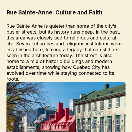
Rue Sainte-Anne: Culture and Faith
Rue Sainte-Anne is quieter than some of the city’s
busier streets, but its history runs deep. In the past,
this area was closely tied to religious and cultural
life. Several churches and religious institutions were
established here, leaving a legacy that can still be
seen in the architecture today. The street is also
home to a mix of historic buildings and modern
establishments, showing how Quebec City has
evolved over time while staying connected to its
roots.