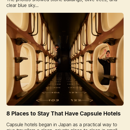
clear blue sky...
8 Places to Stay That Have Capsule Hotels
Capsule hotels began in Japan as a practical way to