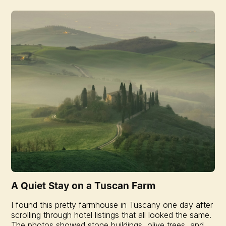
A Quiet Stay on a Tuscan Farm
I found this pretty farmhouse in Tuscany one day after
scrolling through hotel listings that all looked the same.
The photos showed stone buildings, olive trees, and