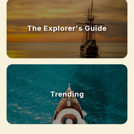
The Explorer's Guide
Trending