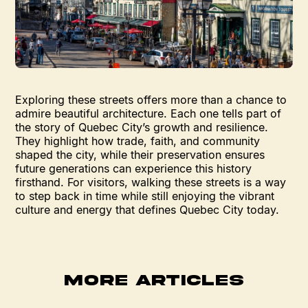
Exploring these streets offers more than a chance to
admire beautiful architecture. Each one tells part of
the story of Quebec City’s growth and resilience.
They highlight how trade, faith, and community
shaped the city, while their preservation ensures
future generations can experience this history
firsthand. For visitors, walking these streets is a way
to step back in time while still enjoying the vibrant
culture and energy that defines Quebec City today.
MORE ARTICLES