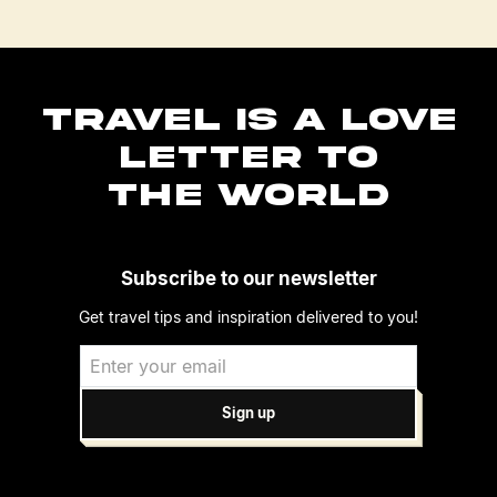
TRAVEL IS A LOVE
LETTER TO
THE WORLD
Subscribe to our newsletter
Get travel tips and inspiration delivered to you!
Sign up