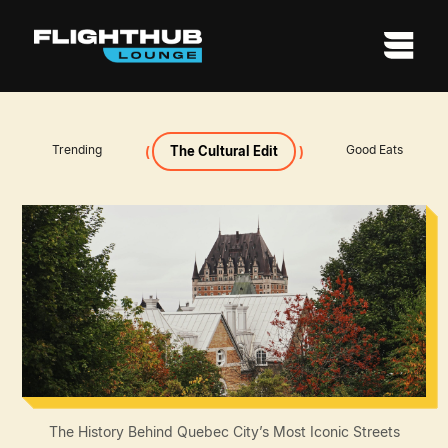
Trending
Good Eats
The Cultural Edit
The History Behind Quebec City’s Most Iconic Streets