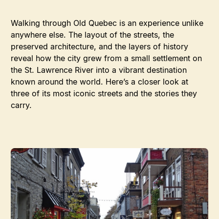
Walking through Old Quebec is an experience unlike
anywhere else. The layout of the streets, the
preserved architecture, and the layers of history
reveal how the city grew from a small settlement on
the St. Lawrence River into a vibrant destination
known around the world. Here’s a closer look at
three of its most iconic streets and the stories they
carry.