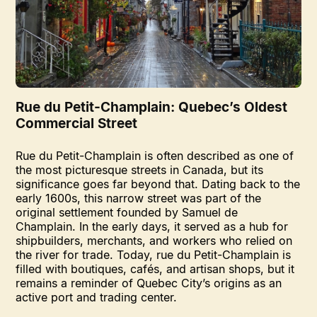
Rue du Petit-Champlain: Quebec’s Oldest
Commercial Street
Rue du Petit-Champlain is often described as one of
the most picturesque streets in Canada, but its
significance goes far beyond that. Dating back to the
early 1600s, this narrow street was part of the
original settlement founded by Samuel de
Champlain. In the early days, it served as a hub for
shipbuilders, merchants, and workers who relied on
the river for trade. Today, rue du Petit-Champlain is
filled with boutiques, cafés, and artisan shops, but it
remains a reminder of Quebec City’s origins as an
active port and trading center.