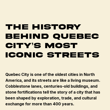
The History
Behind Quebec
City’s Most
Iconic Streets
Quebec City is one of the oldest cities in North
America, and its streets are like a living museum.
Cobblestone lanes, centuries-old buildings, and
stone fortifications tell the story of a city that has
been shaped by exploration, trade, and cultural
exchange for more than 400 years.