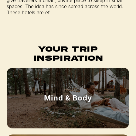
give travellers a clean, private place to sleep in small
spaces. The idea has since spread across the world.
These hotels are ef...
Your Trip
Inspiration
Mind & Body