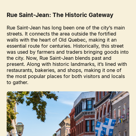
Rue Saint-Jean: The Historic Gateway
Rue Saint-Jean has long been one of the city’s main
streets. It connects the area outside the fortified
walls with the heart of Old Quebec, making it an
essential route for centuries. Historically, this street
was used by farmers and traders bringing goods into
the city. Now, Rue Saint-Jean blends past and
present. Along with historic landmarks, it’s lined with
restaurants, bakeries, and shops, making it one of
the most popular places for both visitors and locals
to gather.