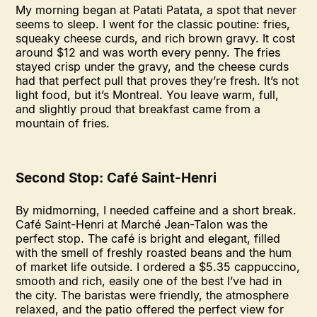
My morning began at Patati Patata, a spot that never
seems to sleep. I went for the classic poutine: fries,
squeaky cheese curds, and rich brown gravy. It cost
around $12 and was worth every penny. The fries
stayed crisp under the gravy, and the cheese curds
had that perfect pull that proves they’re fresh. It’s not
light food, but it’s Montreal. You leave warm, full,
and slightly proud that breakfast came from a
mountain of fries.
Second Stop: Café Saint-Henri
By midmorning, I needed caffeine and a short break.
Café Saint-Henri at Marché Jean-Talon was the
perfect stop. The café is bright and elegant, filled
with the smell of freshly roasted beans and the hum
of market life outside. I ordered a $5.35 cappuccino,
smooth and rich, easily one of the best I’ve had in
the city. The baristas were friendly, the atmosphere
relaxed, and the patio offered the perfect view for