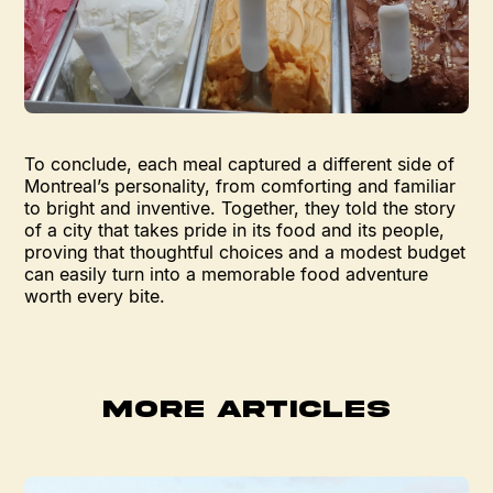
To conclude, each meal captured a different side of
Montreal’s personality, from comforting and familiar
to bright and inventive. Together, they told the story
of a city that takes pride in its food and its people,
proving that thoughtful choices and a modest budget
can easily turn into a memorable food adventure
worth every bite.
MORE ARTICLES