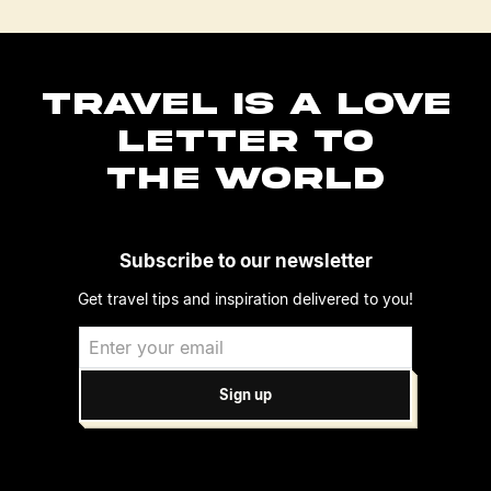
TRAVEL IS A LOVE
LETTER TO
THE WORLD
Subscribe to our newsletter
Get travel tips and inspiration delivered to you!
Sign up