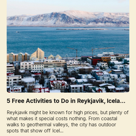
5 Free Activities to Do in Reykjavik, Icela...
Reykjavik might be known for high prices, but plenty of
what makes it special costs nothing. From coastal
walks to geothermal valleys, the city has outdoor
spots that show off Icel...