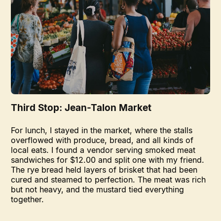
Third Stop: Jean-Talon Market
For lunch, I stayed in the market, where the stalls
overflowed with produce, bread, and all kinds of
local eats. I found a vendor serving smoked meat
sandwiches for $12.00 and split one with my friend.
The rye bread held layers of brisket that had been
cured and steamed to perfection. The meat was rich
but not heavy, and the mustard tied everything
together.