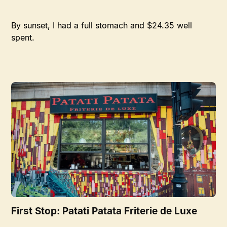
By sunset, I had a full stomach and $24.35 well
spent.
First Stop: Patati Patata Friterie de Luxe