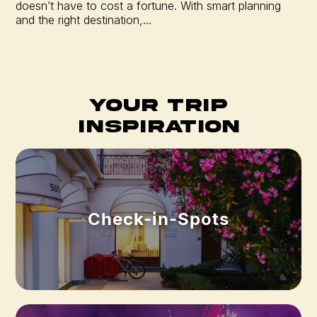
doesn’t have to cost a fortune. With smart planning
and the right destination,...
Your Trip
Inspiration
Check-in-Spots