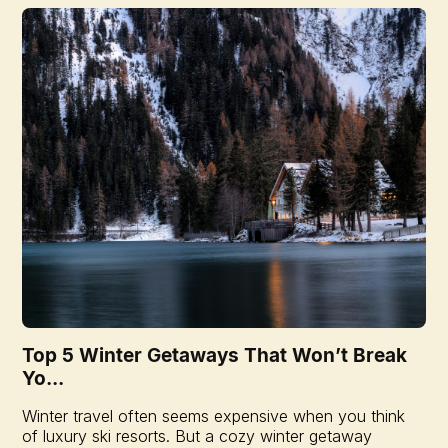
Top 5 Winter Getaways That Won’t Break
Yo...
Winter travel often seems expensive when you think
of luxury ski resorts. But a cozy winter getaway