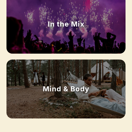
In the Mix
Mind & Body