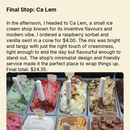
Final Stop: Ca Lem
In the afternoon, I headed to Ca Lem, a small ice
cream shop known for its inventive flavours and
modern vibe. I ordered a raspberry sorbet and
vanilla swirl in a cone for $4.00. The mix was bright
and tangy with just the right touch of creaminess,
light enough to end the day but flavourful enough to
stand out. The shop’s minimalist design and friendly
service made it the perfect place to wrap things up.
Final total: $24.35.