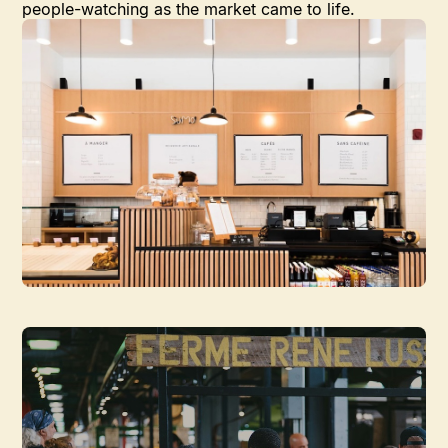
people-watching as the market came to life.