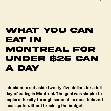
What You Can
Eat in
Montreal for
Under $25 CAN
A Day
I decided to set aside twenty-five dollars for a full
day of eating in Montreal. The goal was simple: to
explore the city through some of its most beloved
local spots without breaking the budget.