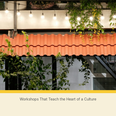
Workshops That Teach the Heart of a Culture