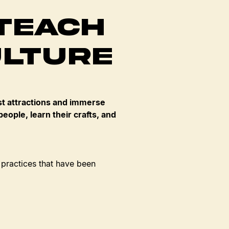
Teach
ulture
t attractions and immerse
eople, learn their crafts, and
 practices that have been