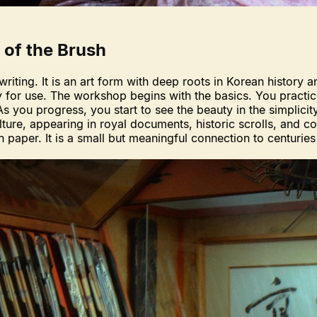
 of the Brush
writing. It is an art form with deep roots in Korean history 
y for use. The workshop begins with the basics. You practic
 As you progress, you start to see the beauty in the simplici
ture, appearing in royal documents, historic scrolls, and
 on paper. It is a small but meaningful connection to centuries 