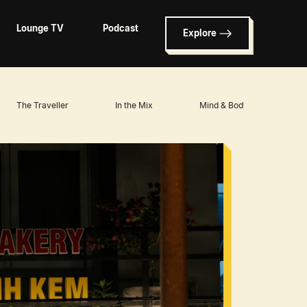
Lounge TV
Podcast
Explore
The Traveller
In the Mix
Mind & Body