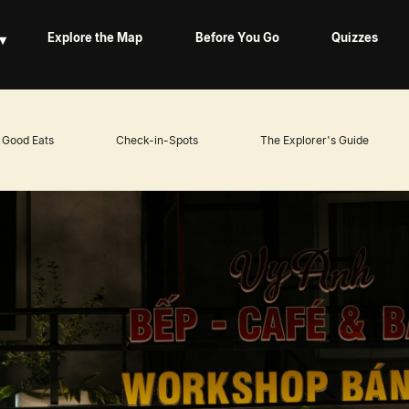
▾
Explore the Map
Before You Go
Quizzes
Good Eats
Check-in-Spots
The Explorer's Guide