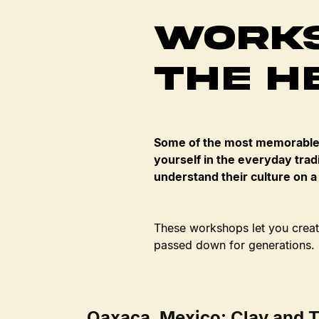
Works
the H
Some of the most memorable 
yourself in the everyday tradi
understand their culture on a
These workshops let you create
passed down for generations.
Oaxaca, Mexico: Clay and T