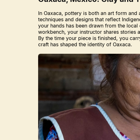
In Oaxaca, pottery is both an art form and 
techniques and designs that reflect Indige
your hands has been drawn from the local e
workbench, your instructor shares stories ab
By the time your piece is finished, you ca
craft has shaped the identity of Oaxaca.