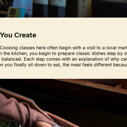
 You Create
Cooking classes here often begin with a visit to a local ma
n the kitchen, you begin to prepare classic dishes step by 
re balanced. Each step comes with an explanation of why ce
en you finally sit down to eat, the meal feels different beca