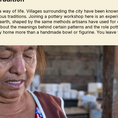
a way of life. Villages surrounding the city have been known 
nous traditions. Joining a pottery workshop here is an expe
arth, shaped by the same methods artisans have used for co
out the meanings behind certain patterns and the role pottery 
rry home more than a handmade bowl or figurine. You leave 