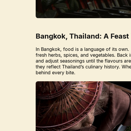
Bangkok, Thailand: A Feast
In Bangkok, food is a language of its own. 
fresh herbs, spices, and vegetables. Back i
and adjust seasonings until the flavours a
they reflect Thailand’s culinary history. Wh
behind every bite.