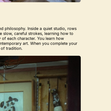
and philosophy. Inside a quiet studio, rows
e slow, careful strokes, learning how to
ty of each character. You learn how
 contemporary art. When you complete your
of tradition.