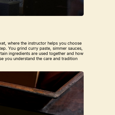
rket, where the instructor helps you choose
step. You grind curry paste, simmer sauces,
rtain ingredients are used together and how
use you understand the care and tradition