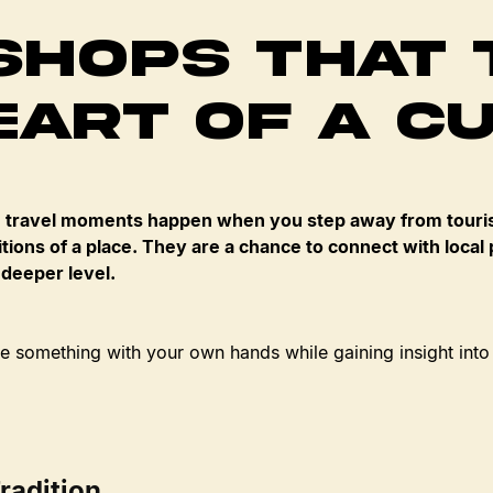
hops That 
eart of a C
travel moments happen when you step away from touris
tions of a place. They are a chance to connect with local p
 deeper level.
 something with your own hands while gaining insight into
radition