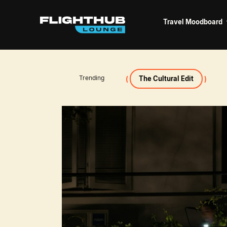
Travel Moodboard
Trending
The Cultural Edit