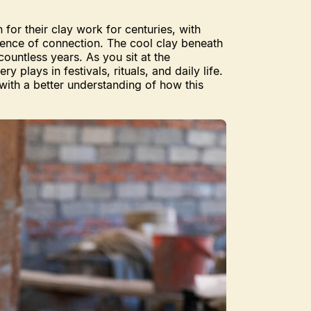
for their clay work for centuries, with
rience of connection. The cool clay beneath
untless years. As you sit at the
plays in festivals, rituals, and daily life.
with a better understanding of how this