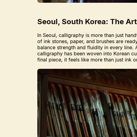
Seoul, South Korea: The Art
In Seoul, calligraphy is more than just hand
of ink stones, paper, and brushes are read
balance strength and fluidity in every line.
calligraphy has been woven into Korean cul
final piece, it feels like more than just ink