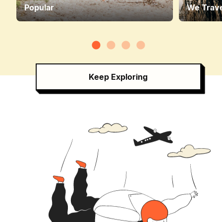
Popular
We Trave
Keep Exploring