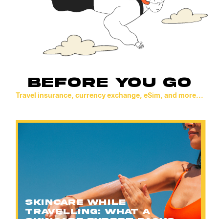
BEFORE YOU GO
Travel insurance, currency exchange, eSim, and more...
Skincare While
Travelling: What a