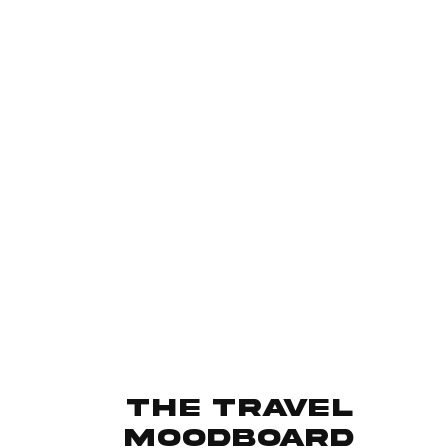
The travel
moodboard