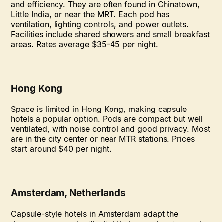
and efficiency. They are often found in Chinatown,
Little India, or near the MRT. Each pod has
ventilation, lighting controls, and power outlets.
Facilities include shared showers and small breakfast
areas. Rates average $35-45 per night.
Hong Kong
Space is limited in Hong Kong, making capsule
hotels a popular option. Pods are compact but well
ventilated, with noise control and good privacy. Most
are in the city center or near MTR stations. Prices
start around $40 per night.
Amsterdam, Netherlands
Capsule-style hotels in Amsterdam adapt the