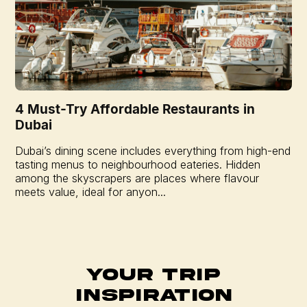
4 Must-Try Affordable Restaurants in
Dubai
Dubai’s dining scene includes everything from high-end
tasting menus to neighbourhood eateries. Hidden
among the skyscrapers are places where flavour
meets value, ideal for anyon...
Your Trip
Inspiration