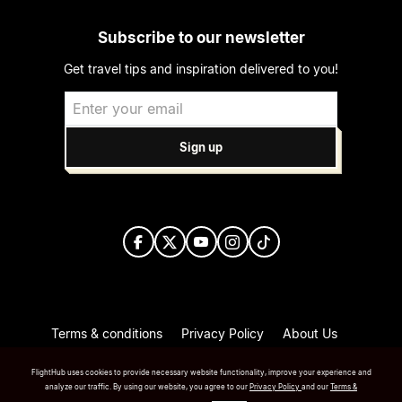
Subscribe to our newsletter
Get travel tips and inspiration delivered to you!
Sign up
Terms & conditions
Privacy Policy
About Us
Press/Media
FlightHub uses cookies to provide necessary website functionality, improve your experience and
Copyright FlightHub Inc.2026
analyze our traffic. By using our website, you agree to our
Privacy Policy
and our
Terms &