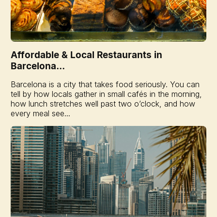
Affordable & Local Restaurants in
Barcelona...
Barcelona is a city that takes food seriously. You can
tell by how locals gather in small cafés in the morning,
how lunch stretches well past two o’clock, and how
every meal see...