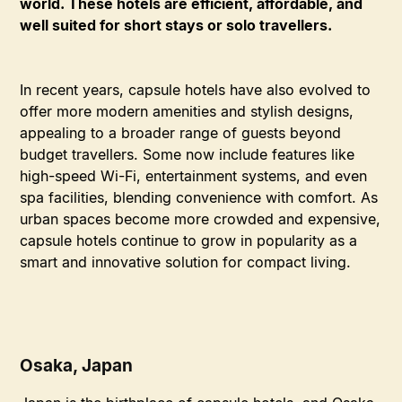
world. These hotels are efficient, affordable, and
well suited for short stays or solo travellers.
In recent years, capsule hotels have also evolved to
offer more modern amenities and stylish designs,
appealing to a broader range of guests beyond
budget travellers. Some now include features like
high-speed Wi-Fi, entertainment systems, and even
spa facilities, blending convenience with comfort. As
urban spaces become more crowded and expensive,
capsule hotels continue to grow in popularity as a
smart and innovative solution for compact living.
Osaka, Japan