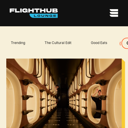
Trending
The Cultural Edit
Good Eats