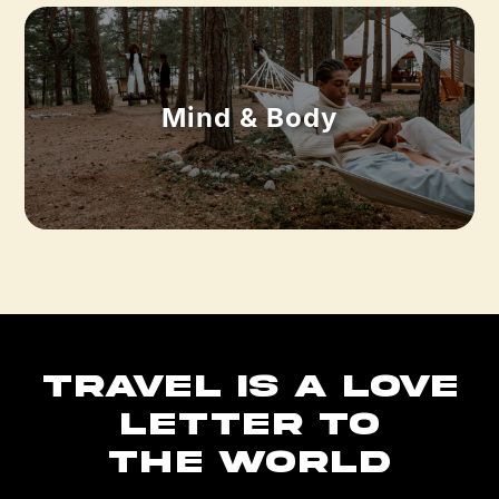
Mind & Body
TRAVEL IS A LOVE
LETTER TO
THE WORLD