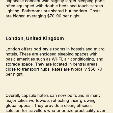
Japanese concept with slightly larger sleeping pods,
often equipped with double beds and touch-screen
lighting. Bathrooms are shared but modern. Costs
are higher, averaging $70-90 per night.
London, United Kingdom
London offers pod-style rooms in hostels and micro
hotels. These are enclosed sleeping spaces with
basic amenities such as Wi-Fi, air conditioning, and
storage space. They are located in central areas
close to transport hubs. Rates are typically $50-70
per night.
Overall, capsule hotels can now be found in many
major cities worldwide, reflecting their growing
global appeal. They provide a clean, efficient
solution for travellers who prioritize practicality over