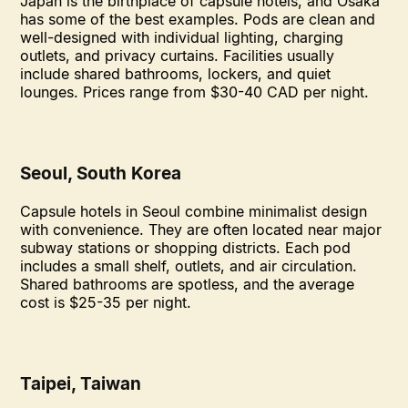
Japan is the birthplace of capsule hotels, and Osaka
has some of the best examples. Pods are clean and
well-designed with individual lighting, charging
outlets, and privacy curtains. Facilities usually
include shared bathrooms, lockers, and quiet
lounges. Prices range from $30-40 CAD per night.
Seoul, South Korea
Capsule hotels in Seoul combine minimalist design
with convenience. They are often located near major
subway stations or shopping districts. Each pod
includes a small shelf, outlets, and air circulation.
Shared bathrooms are spotless, and the average
cost is $25-35 per night.
Taipei, Taiwan