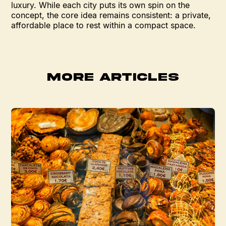
luxury. While each city puts its own spin on the
concept, the core idea remains consistent: a private,
affordable place to rest within a compact space.
MORE ARTICLES