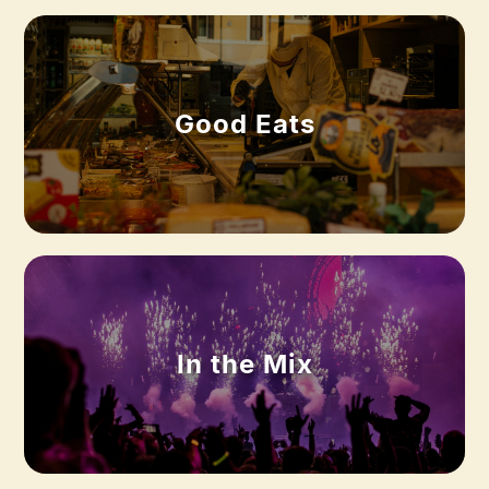
Good Eats
In the Mix