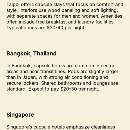
Taipei offers capsule stays that focus on comfort and
style. Interiors use wood paneling and soft lighting,
with separate spaces for men and women. Amenities
often include free breakfast and laundry facilities.
Typical prices are $30-40 per night.
Bangkok, Thailand
In Bangkok, capsule hotels are common in central
areas and near transit lines. Pods are slightly larger
than in Japan, with strong air conditioning and
secure lockers. Shared bathrooms and lounges are
standard. Expect to pay $20-30 per night.
Singapore
Singapore’s capsule hotels emphasize cleanliness