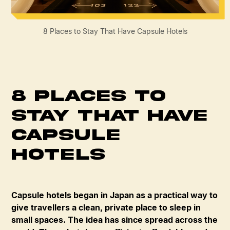
8 Places to Stay That Have Capsule Hotels
8 Places to
Stay That Have
Capsule
Hotels
Capsule hotels began in Japan as a practical way to
give travellers a clean, private place to sleep in
small spaces. The idea has since spread across the